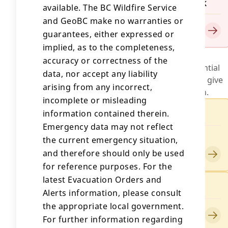
Evacuation Order for Ainslie Creek
available. The BC Wildfire Service
Issued by Spuzzum First Nation
and GeoBC make no warranties or
Updated on August 1, 2026
guarantees, either expressed or
implied, as to the completeness,
Evacuation Alerts
accuracy or correctness of the
An evacuation alert is a warning about a potential
data, nor accept any liability
threat to life and/or property. It is intended to give
arising from any incorrect,
you time to be ready for a possible evacuation.
incomplete or misleading
Evacuation Alert for Ainslie Creek
information contained therein.
Emergency data may not reflect
Issued by Thompson-Nicola Regional
the current emergency situation,
District
and therefore should only be used
Updated on July 25, 2026
for reference purposes. For the
latest Evacuation Orders and
Evacuation Alert for Ainslie Creek
Alerts information, please consult
Issued by Shackan Indian Band
the appropriate local government.
Updated on July 25, 2026
For further information regarding