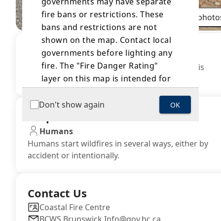
governments may have separate
fire bans or restrictions. These
All photo
bans and restrictions are not
shown on the map. Contact local
Area Restrictions
governments before lighting any
fire. The "Fire Danger Rating"
There are no current area restrictions near this
layer on this map is intended for
incident.
general information only and
should not be relied on as
Don't show again
OK
Suspected Cause
accurate for a specific location
due to variability in local site and
Humans
weather conditions. Information is
Humans start wildfires in several ways, either by
accident or intentionally.
updated on a daily basis as soon
as is practicable. Where
discrepancies exist between this
Contact Us
layer and the source information
located on the
Fire Danger Rating
Coastal Fire Centre
BCWS.Brunswick.Info@gov.bc.ca
webpage, the source information