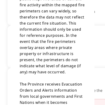
fire activity within the mapped fire
40,622.73 Hectares
perimeters can vary widely, so
Fire size is based on most current information
available.
therefore the data may not reflect
the current fire situation. This
information should only be used
Location
for reference purposes. In the
event that the fire perimeters
Description
overlay areas where private
South Ainsley 2
property or infrastructure is
View Full Map
present, the perimeters do not
indicate what level of damage (if
any) may have occurred.
Evacuations
Evacuation Orders
The Province receives Evacuation
Orders and Alerts information
People in this area are at risk and should leave the
area immediately.
from local governments and First
Nations when it becomes