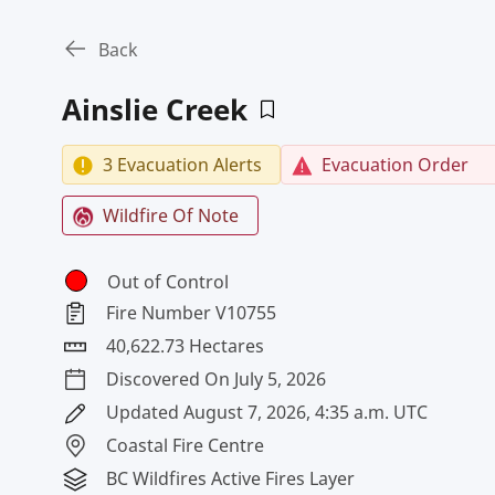
Back
Ainslie Creek
3 Evacuation Alerts
Evacuation Order
Wildfire Of Note
Out of Control
Fire Number V10755
40,622.73 Hectares
Discovered On July 5, 2026
Updated August 7, 2026, 4:35 a.m. UTC
Coastal Fire Centre
BC Wildfires Active Fires Layer