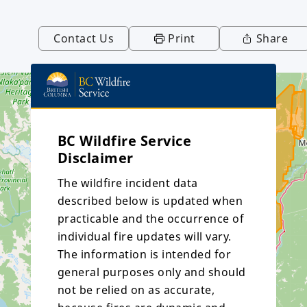
Contact Us
Print
Share
BC Wildfire Service
Disclaimer
The wildfire incident data
described below is updated when
practicable and the occurrence of
individual fire updates will vary.
The information is intended for
general purposes only and should
not be relied on as accurate,