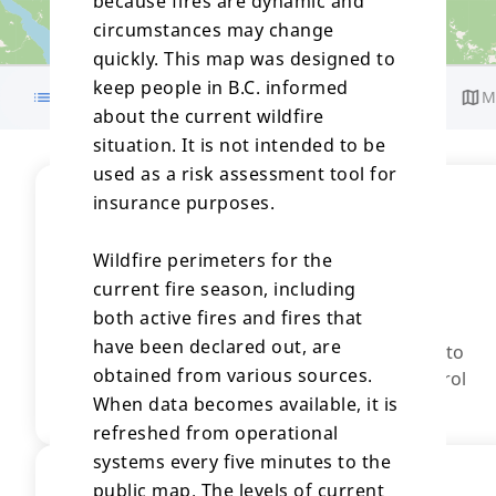
because fires are dynamic and
circumstances may change
quickly. This map was designed to
keep people in B.C. informed
Details
Response
Gallery
M
about the current wildfire
situation. It is not intended to be
used as a risk assessment tool for
insurance purposes.
Stage of Control
Wildfire of Note
Wildfire perimeters for the
This incident is creating an increased level of
current fire season, including
interest.
both active fires and fires that
Out of Control
have been declared out, are
A wildfire that is spreading or it is anticipated to
obtained from various sources.
spread beyond the current perimeter, or control
When data becomes available, it is
line.
refreshed from operational
systems every five minutes to the
Fire Size
public map. The levels of current