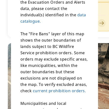
the Evacuation Orders and Alerts
data, please contact the
Evacuation Alert for Ainslie Creek
individual(s) identified in the
data
Issued by Lower Nicola Indian Band
catalogue.
Updated on July 25, 2026
The "Fire Bans" layer of this map
shows the outer boundaries of
lands subject to BC Wildfire
Service prohibition orders. Some
orders may exclude specific areas,
like municipalities, within the
outer boundaries but these
exclusions are not displayed on
the map. To verify excluded areas,
check
current prohibition orders.
Municipalities and local