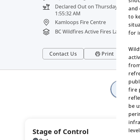
shou
Declared Out on Thursday, August 6
and 
1:55:32 AM
to k
Kamloops Fire Centre
situ
BC Wildfires Active Fires Layer
for 
Wild
Contact Us
Print
acti
from
refr
publ
Deta
fire
refl
be u
peri
infr
Stage of Control
leve