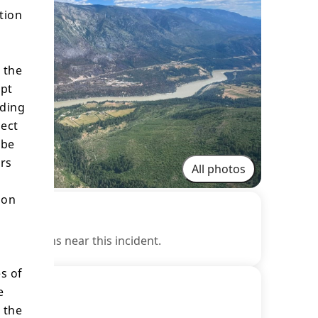
tion
 the
ept
ading
lect
 be
ers
All photos
ion
estrictions near this incident.
s of
e
 the