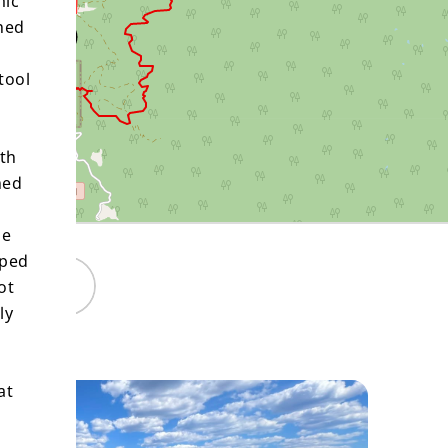
mic
ned
tool
oth
ned
he
pped
Maps
ot
ly
at