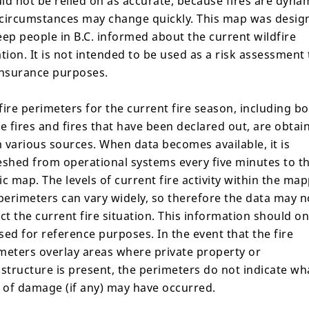
ld not be relied on as accurate, because fires are dyna
, 2026,
circumstances may change quickly. This map was desig
eep people in B.C. informed about the current wildfire
ation. It is not intended to be used as a risk assessment 
insurance purposes.
fire perimeters for the current fire season, including b
Share
ve fires and fires that have been declared out, are obtai
 various sources. When data becomes available, it is
eshed from operational systems every five minutes to t
ic map. The levels of current fire activity within the ma
ils
Response
Gallery
 perimeters can vary widely, so therefore the data may n
ect the current fire situation. This information should on
sed for reference purposes. In the event that the fire
meters overlay areas where private property or
astructure is present, the perimeters do not indicate wh
l of damage (if any) may have occurred.