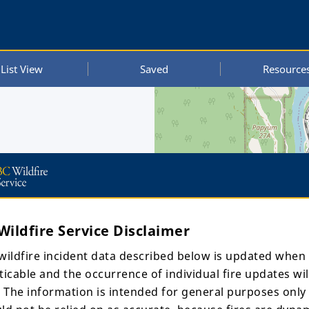
List View
Saved
Resource
Wildfire Service Disclaimer
wildfire incident data described below is updated when
ticable and the occurrence of individual fire updates wil
. The information is intended for general purposes only
UTC