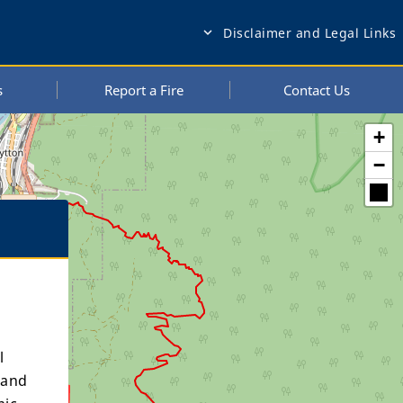
Disclaimer and Legal Links
expand_more
s
Report a Fire
Contact Us
+
−
l
 and