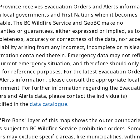
Province receives Evacuation Orders and Alerts informa
conditions are present,
 local governments and First Nations when it becomes
lable. The BC Wildfire Service and GeoBC make no
anties or guarantees, either expressed or implied, as to
leteness, accuracy or correctness of the data, nor acc
liability arising from any incorrect, incomplete or misle
rmation contained therein. Emergency data may not ref
 available.
current emergency situation, and therefore should only
 for reference purposes. For the latest Evacuation Ord
Alerts information, please consult the appropriate local
rnment. For further information regarding the Evacuat
Area Restrictions
rs and Alerts data, please contact the individual(s)
tified in the
data catalogue.
There are no current area r
"Fire Bans" layer of this map shows the outer boundarie
Suspected Cause
s subject to BC Wildfire Service prohibition orders. Som
rs may exclude specific areas, like municipalities, within
Humans