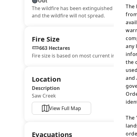
Out
The 
The wildfire has been extinguished or winter 
from
and the wildfire will not spread.
avai
warr
Fire Size
comp
any 
663 Hectares
info
Fire size is based on most current information
the 
used
Location
and 
gove
Description
Orde
Saw Creek
iden
View Full Map
The 
land
Evacuations
orde