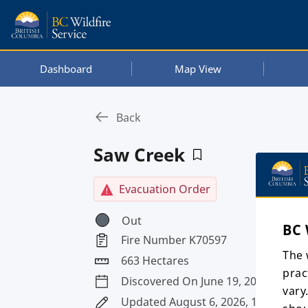
Dashboard
Map View
Back
Saw Creek
Evacuation Order
Out
BC 
Fire Number K70597
The 
663 Hectares
prac
Discovered On June 19, 2026
vary
Updated August 6, 2026, 1:55 a.m. 