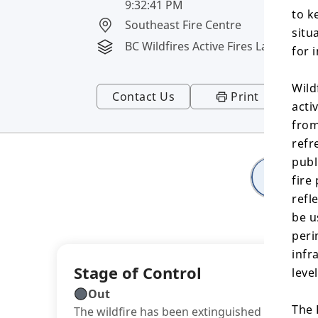
9:32:41 PM
to k
Southeast Fire Centre
situ
BC Wildfires Active Fires Layer
for 
Wild
Contact Us
Print
acti
from
refr
publ
Deta
fire
refl
be u
peri
infr
Stage of Control
leve
Out
The 
The wildfire has been extinguished or winter 