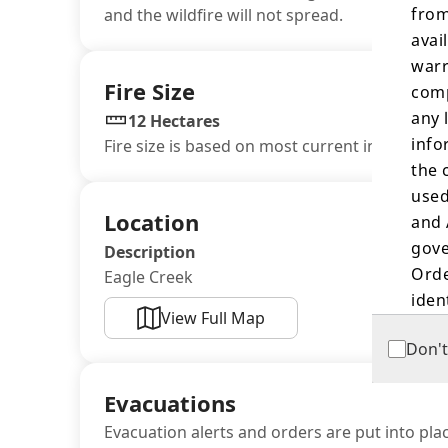
from
and the wildfire will not spread.
avai
warr
Fire Size
comp
any 
12 Hectares
info
Fire size is based on most current information
the 
used
Location
and 
gove
Description
Orde
Eagle Creek
iden
View Full Map
Don't
The 
land
Evacuations
orde
oute
Evacuation alerts and orders are put into plac