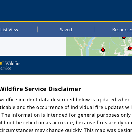
List View
Saved
Resource
Wildfire Service Disclaimer
wildfire incident data described below is updated when
ticable and the occurrence of individual fire updates wil
. The information is intended for general purposes only
.m. UTC
ld not be relied on as accurate, because fires are dyna
, 2024,
circumstances may change quickly. This map was desig