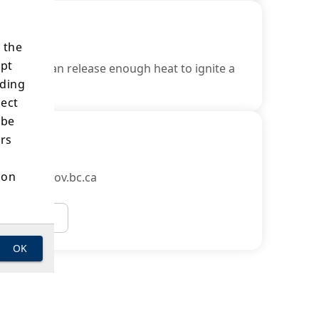
 the
ept
object it can release enough heat to ignite a
ading
lect
 be
ers
ion
Officer@gov.bc.ca
Email Us
OK
s of
e
 the
 the