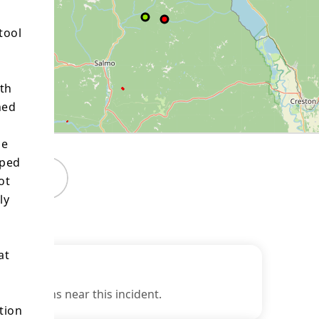
tool
oth
ned
he
pped
Maps
ot
ly
at
estrictions near this incident.
tion