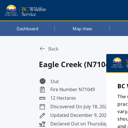
Dashboard
Map View
Back
Eagle Creek (N71049)
Out
BC 
Fire Number N71049
The 
12 Hectares
prac
Discovered On July 18, 2024
vary
Updated December 9, 2025, 10:26 p
shou
Declared Out on Thursday, August 8
and 