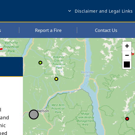
Disclaimer and Legal Links
expand_more
s
Report a Fire
Contact Us
+
−
l
 and
mic
ned