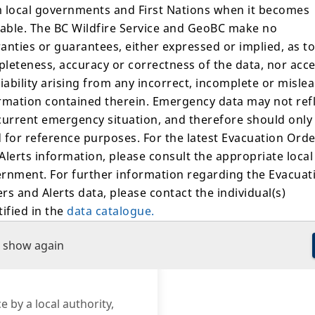
 local governments and First Nations when it becomes
Suspected Cause
lable. The BC Wildfire Service and GeoBC make no
anties or guarantees, either expressed or implied, as to
Lightning
leteness, accuracy or correctness of the data, nor acc
When lightning strikes an 
liability arising from any incorrect, incomplete or misle
tree or other fuels.
rmation contained therein. Emergency data may not ref
 available.
current emergency situation, and therefore should only
Contact Us
 for reference purposes. For the latest Evacuation Ord
Alerts information, please consult the appropriate local
Southeast Fire Centre
rnment. For further information regarding the Evacuat
BCWS.SEFCInformation
250-318-7715
rs and Alerts data, please contact the individual(s)
tified in the
data catalogue.
Call Us
 show again
"Fire Bans" layer of this map shows the outer boundarie
s subject to BC Wildfire Service prohibition orders. Som
rs may exclude specific areas, like municipalities, within
r boundaries but these exclusions are not displayed on
e by a local authority,