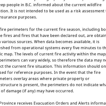
eep people in B.C. informed about the current wildfire
ation. It is not intended to be used as a risk assessment 
insurance purposes.
fire perimeters for the current fire season, including b
Share
ve fires and fires that have been declared out, are obtai
 various sources. When data becomes available, it is
eshed from operational systems every five minutes to t
ic map. The levels of current fire activity within the ma
ils
Response
Gallery
 perimeters can vary widely, so therefore the data may n
ect the current fire situation. This information should on
sed for reference purposes. In the event that the fire
meters overlay areas where private property or
astructure is present, the perimeters do not indicate wh
Area Restrictions
l of damage (if any) may have occurred.
There are no current area r
Province receives Evacuation Orders and Alerts informa
conditions are present,